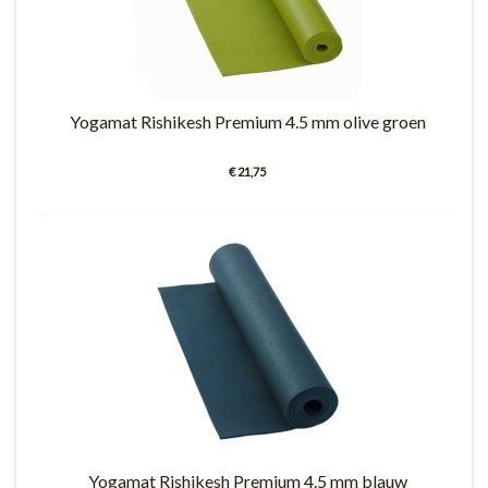
Yogamat Rishikesh Premium 4.5 mm olive groen
€ 21,75
Yogamat Rishikesh Premium 4.5 mm blauw