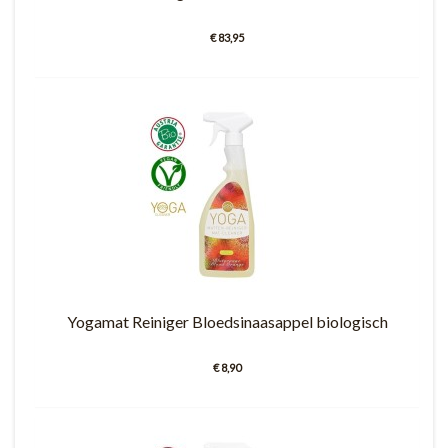
€ 83,95
Yogamat Reiniger Bloedsinaasappel biologisch
€ 8,90