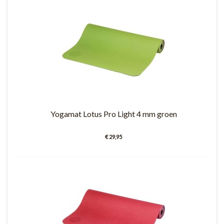
Yogamat Lotus Pro Light 4 mm groen
€ 29,95