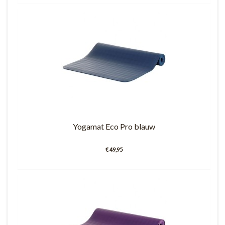
Yogamat Eco Pro blauw
€ 49,95