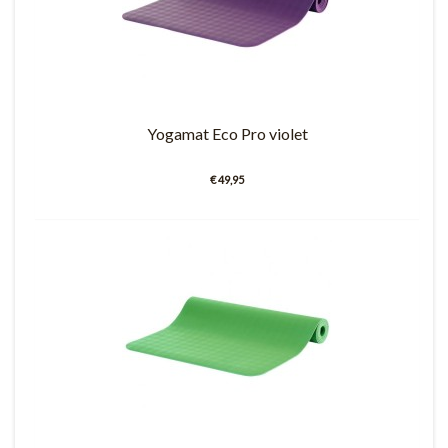
Yogamat Eco Pro violet
€ 49,95