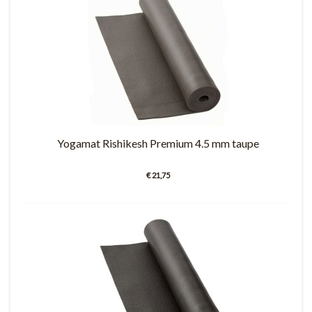
Yogamat Rishikesh Premium 4.5 mm taupe
€ 21,75