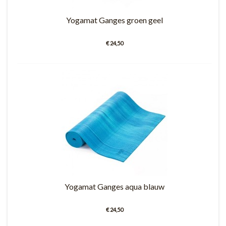
Yogamat Ganges groen geel
€ 24,50
Yogamat Ganges aqua blauw
€ 24,50