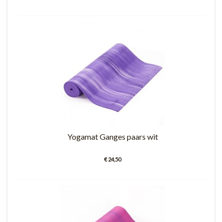
Yogamat Ganges paars wit
€ 24,50