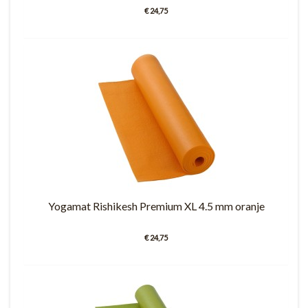
€ 24,75
Yogamat Rishikesh Premium XL 4.5 mm oranje
€ 24,75