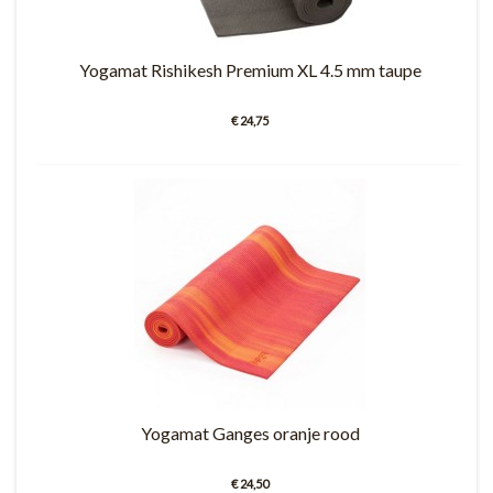
Yogamat Rishikesh Premium XL 4.5 mm taupe
€ 24,75
Yogamat Ganges oranje rood
€ 24,50