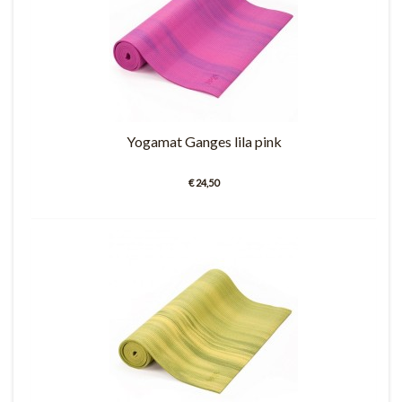
Yogamat Ganges lila pink
€ 24,50