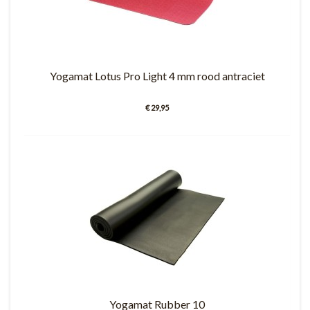
Yogamat Lotus Pro Light 4 mm rood antraciet
€ 29,95
Yogamat Rubber 10