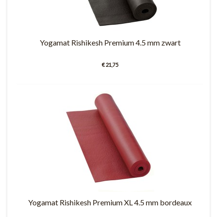
Yogamat Rishikesh Premium 4.5 mm zwart
€ 21,75
Yogamat Rishikesh Premium XL 4.5 mm bordeaux