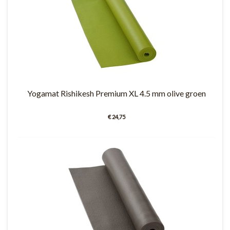
Yogamat Rishikesh Premium XL 4.5 mm olive groen
€ 24,75