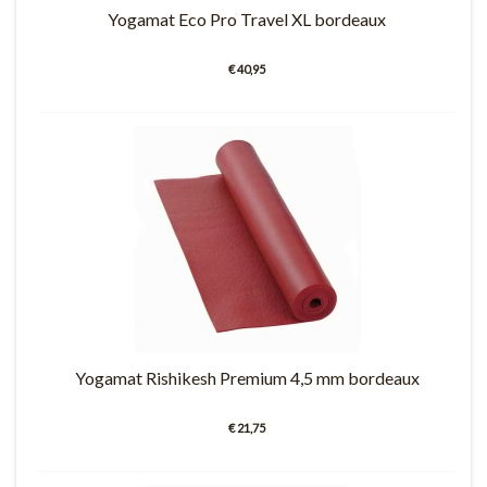
Yogamat Eco Pro Travel XL bordeaux
€ 40,95
Yogamat Rishikesh Premium 4,5 mm bordeaux
€ 21,75