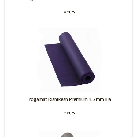
€ 21,75
Yogamat Rishikesh Premium 4.5 mm lila
€ 21,75