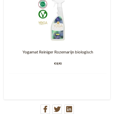
Yogamat Reiniger Rozemarijn biologisch
€ 8,90