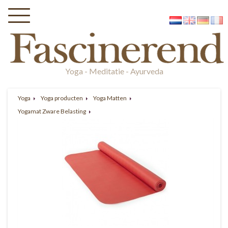
Yoga - Meditatie - Ayurveda
Yoga
Yoga producten
Yoga Matten
Yogamat Zware Belasting