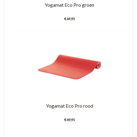
Yogamat Eco Pro groen
€ 49,95
Yogamat Eco Pro rood
€ 49,95