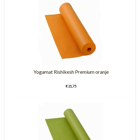
Yogamat Rishikesh Premium oranje
€ 21,75